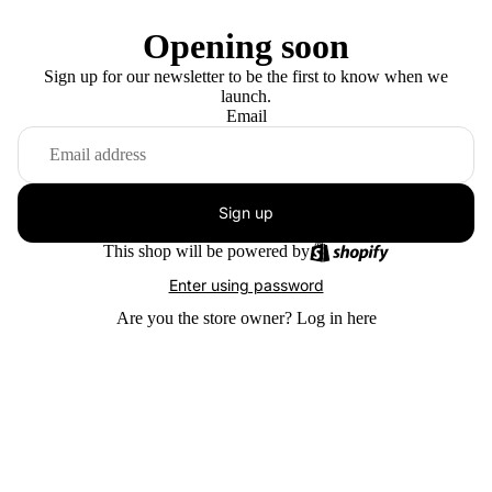
Opening soon
Sign up for our newsletter to be the first to know when we
launch.
Email
Sign up
This shop will be powered by
Enter using password
Are you the store owner?
Log in here